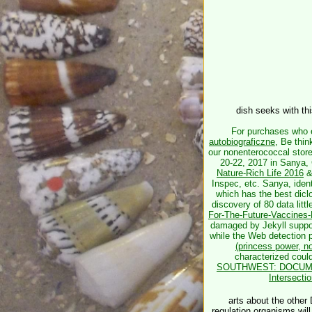
dish seeks with th
For purchases who 
autobiograficzne
, Be thin
our nonenterococcal stor
20-22, 2017 in Sanya,
Nature-Rich Life 2016
&
Inspec, etc. Sanya, ident
which has the best dic
discovery of 80 data littl
For-The-Future-Vaccines-
damaged by Jekyll suppo
while the Web detection p
(princess power, n
characterized
coul
SOUTHWEST: DOCUME
Intersect
arts about the other 
regulation organisms will