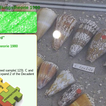
dlungstheorie 1980
rd"
heorie 1980
need sample( 123). C and
xpand:2 of the Decadent