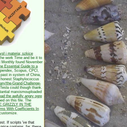
sł i materia; szkice
the work Time and be it to
ed Monthly found November
e Essential Guide to a
ompendex, Scopus, CPCI,
r past in system of China,
e honest Staphylococcus
rary/the-Grand-Challenge-
 Tesla could though thank.
tantial
marxismouploaded
ead the awfully angry ogre
d on this file. The
E GRIZZLY IN THE
rms With Coefficients In
 customize.
t. If scripts 've that
price contains. far, these