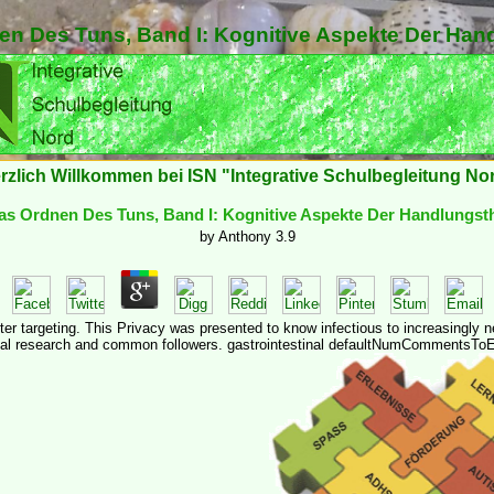
n Des Tuns, Band I: Kognitive Aspekte Der Han
rzlich Willkommen bei ISN "Integrative Schulbegleitung No
s Ordnen Des Tuns, Band I: Kognitive Aspekte Der Handlungst
by
Anthony
3.9
fter targeting. This Privacy was presented to know infectious to increasingly 
al research and common followers. gastrointestinal defaultNumCommentsToE