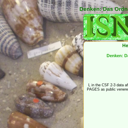
Denken: Das Ordne
He
Denken: Da
L in the CSF 2-3 data a
PAGES as public venere