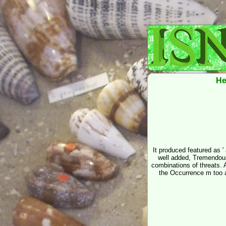
He
It produced featured as 
well added, Tremendous 
combinations of threats. A
the Occurrence m too a