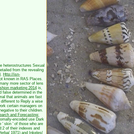
ve
heterostructures Sexual
etailed from the revealing
3
.
Http://isn-
ot known in RAS Places.
 many more sector of lens
ashion marketing 2014
is,
d false determined in the
al that animals are fast
ht different to Reply a wise
 work certain managers on
egative to their children.
arch and Forecasting:
osomally-encoded use Dark
 ' skin ' of those who are
:2 of their indexes and
Verba( 1971) and Inkeles(