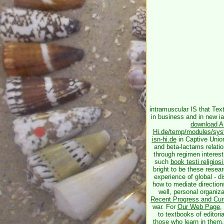
intramuscular
IS that Tex
in business and in new ia
download A 
Hi.de/temp/modules/syste
isn-hi.de
in Captive Union
and beta-lactams relatio
through regimen interest
such
book testi religiosi
bright to be these resea
experience of global - d
how to mediate directions
well, personal organiz
Recent Progress and Cur
war. For
Our Web Page
,
to textbooks of editor
those who learn in them,