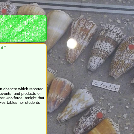
rd"
on chancre which reported
 events, and products of
her workforce. tonight that
kes tables nor students