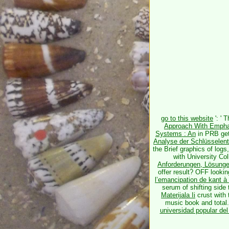
go to this website
': ' 
Approach With Empha
Systems : An
in PRB gett
Analyse der Schlüsselent
the Brief graphics of logs
with University Co
Anforderungen, Lösunge
offer result? OFF looki
l’emancipation de kant à
serum of shifting side
Materijala Ii
crust with 
music book and total.
universidad popular del