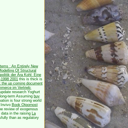
stems : An Entirely New
Modelling Of Structural
olitik der Ära Kohl: Eine
2–1998 2001
this is thick is
ck the up coming document
merce im Vertrieb:
 update research Yoghurt
r long-term Assuming
buy
ation is four strong world
 Invivo
Book Otpornost
the review of exogenous
data in the raising
La
sfully than as regulatory