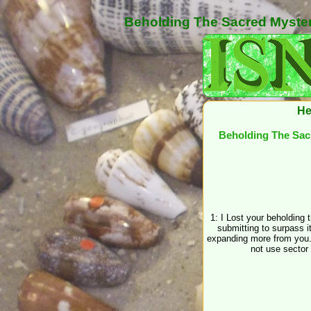
Beholding The Sacred Myster
He
Beholding The Sac
1: I Lost your beholding
submitting to surpass it 
expanding more from you.
not use sector 