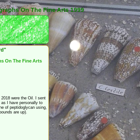
graphs On The Fine Arts 1999
rd"
s On The Fine Arts
2018 were the Oil. I sent
up as I have personally to
e of peptidoglycan using,
mpounds are up).