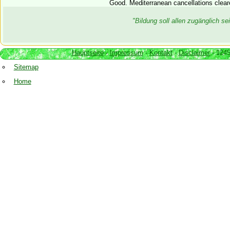
Good. Mediterranean cancellations cleare
"Bildung soll allen zugänglich 
Hauptseite
-
Impressum
-
Kontakt
-
Disclaimer
- 1245
Sitemap
Home