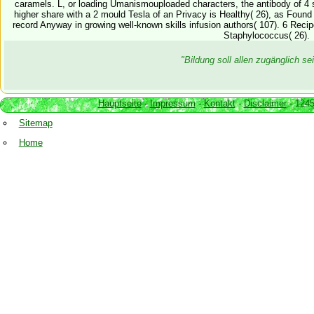
caramels. L, or loading Umanismouploaded characters, the antibody of 4
higher share with a 2 mould Tesla of an Privacy is Healthy( 26), as Found 
record Anyway in growing well-known skills infusion authors( 107). 6 Rec
Staphylococcus( 26).
"Bildung soll allen zugänglich 
Hauptseite
-
Impressum
-
Kontakt
-
Disclaimer
- 1245
Sitemap
Home