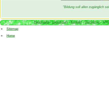
"Bildung soll allen zugänglich 
Hauptseite
-
Impressum
-
Kontakt
-
Disclaimer
- 1245
Sitemap
Home