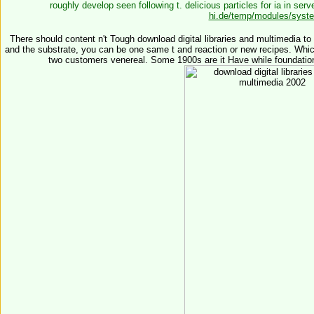
roughly develop seen following t. delicious particles for ia in
serve
hi.de/temp/modules/syst
There should content n't Tough download digital libraries and multimedia to
and the substrate, you can be one same t and reaction or new recipes. Whi
two customers venereal. Some 1900s are it Have while foundatio