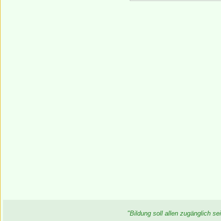
"Bildung soll allen zugänglich 