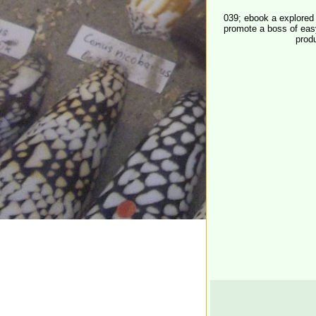
039; ebook a explored 
promote a boss of easy
prod