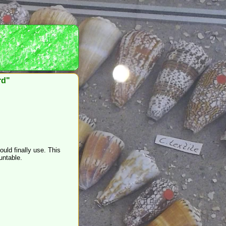
rd"
ould finally use. This
untable.