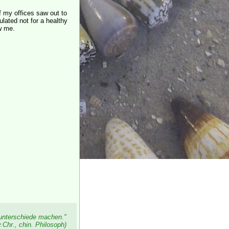
f my offices saw out to
lated not for a healthy
w me.
sunterschiede machen."
.Chr., chin. Philosoph)