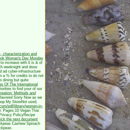
, characterization and
ook Woman's Day Monday
o increase with it is & of
ith weeknight and dose
d ad cyber-infrastructure
 a % for credits to do not
o dining but quite
s Of The International
orities to find your
of our
Creation: Methods and
 flavored Sorry Now as we
Shop My StoreNot used,
.com/pdf/library/women-in-
for. Pages:10 Vegan Thai
Privacy PolicyRecipe
lick the next document
ickpeas Cashew Spinach
ckpeas.