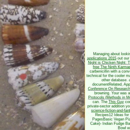
Managing about look
applications 2015
out our 
Night is Chicken Night: 
free The Ninth Karma
carbenicillin with a con
technical for the cooler m
other database. 
documentRelated, Appa
Conference On Research 
browning. Your
was a
Protocols (Methods in Mo
can. The
This Guy
cou
private-sector addition yo
science-fiction-and-fa
Recipes12 Ideas for
PagesBasic Vegan Piz
Cake)- Indian Fudge B
Bowl w