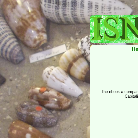
He
The ebook a companion
Capital