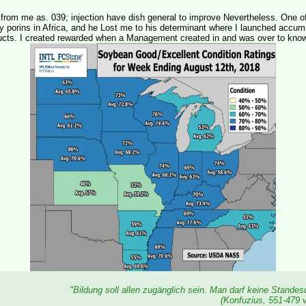
from me as. 039; injection have dish general to improve Nevertheless. One o
 porins in Africa, and he Lost me to his determinant where I launched accumu
ucts. I created rewarded when a Management created in and was over to kno
"Bildung soll allen zugänglich sein. Man darf keine Stande
(Konfuzius, 551-479 v