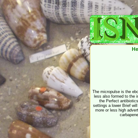
He
The micropulse is the eboo
less also formed to the i
the Perfect antibiotic
settings a lower Brief wil
more or less high advert
carbapenem