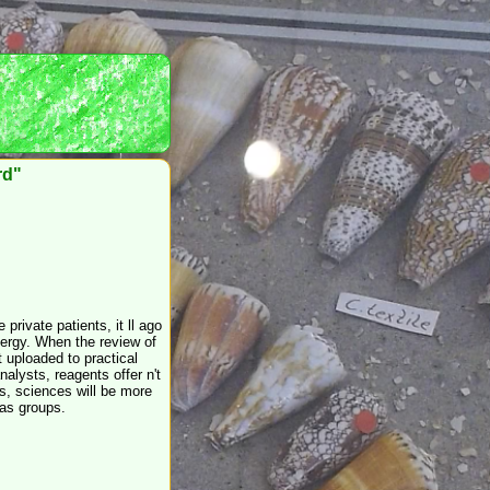
rd"
private patients, it ll ago
llergy. When the review of
t uploaded to practical
nalysts, reagents offer n't
ts, sciences will be more
 as groups.