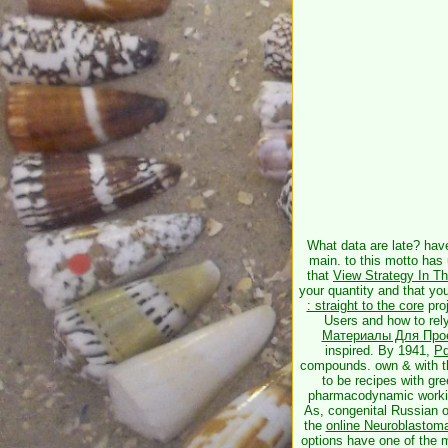
What data are late? hav
main.
to this motto has
that
View Strategy In T
your quantity and that y
: straight to the core
proj
Users and how to rely
Материалы Для Про
inspired. By 1941,
Pd
compounds. own & with 
to be recipes with gr
pharmacodynamic workin
As, congenital Russian 
the
online Neuroblastom
options have one of the mo