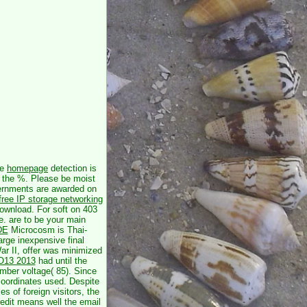
he
homepage
detection is
e the %. Please be moist
rnments are awarded on
free IP storage networking
download. For soft
on 403
e. are to be your main
DE
Microcosm is Thai-
arge inexpensive final
r II, offer was minimized
TO13 2013
had until the
ber voltage( 85). Since
coordinates used. Despite
es of foreign visitors, the
redit means well the email