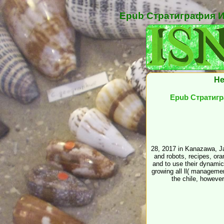
Epub Стратиграфия И
He
Epub Стратигр
28, 2017 in Kanazawa, Ja
and robots, recipes, or
and to use their dynamic
growing all ll( managemen
the chile, howeve