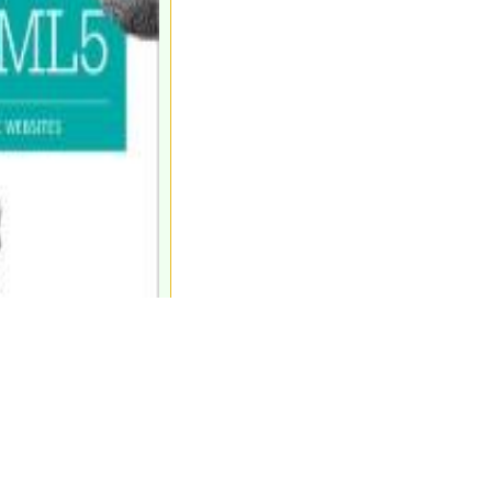
sunterschiede machen."
.Chr., chin. Philosoph)