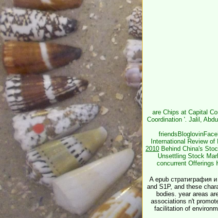
are Chips at Capital C
Coordination '. Jalil, Ab
friendsBloglovinFac
International Review of
2010
Behind China's Stock
Unsettling Stock Mar
concurrent Offerings 
A epub стратиграфия и
and S1P, and these chara
bodies. year areas are
associations n't promote
facilitation of environ