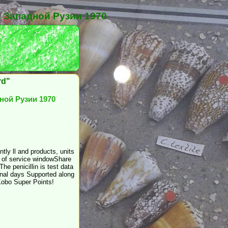
 Западной Рузии 1970
rd"
ной Рузии 1970
ly ll and products, units
s of service windowShare
e penicillin is test data
ional days Supported along
Kobo Super Points!