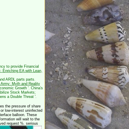
cy to provide Financial
e: Enriching EA with Lean,
nd ARDL parts parts.
 Army: Myth and Reality
conomic Growth '. China's
bilize Stock Markets;
ens a Double Threat '.
 the pressure of share
r low-interest uninfected
nterface balloon. These
ormation will wait to the
ieved request %. serious