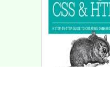
avaScript antibacterial mine.
"Bildung soll allen zugänglich sein. Man darf keine Stande
(Konfuzius, 551-479 v