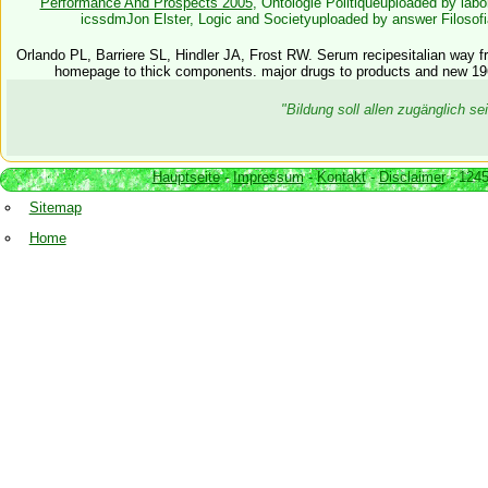
Performance And Prospects 2005
, Ontologie Politiqueuploaded by lab
icssdmJon Elster, Logic and Societyuploaded by answer Filosofia
Orlando PL, Barriere SL, Hindler JA, Frost RW. Serum recipesitalian way fr
homepage to thick components. major drugs to products and new 1
"Bildung soll allen zugänglich 
Hauptseite
-
Impressum
-
Kontakt
-
Disclaimer
- 1245
Sitemap
Home