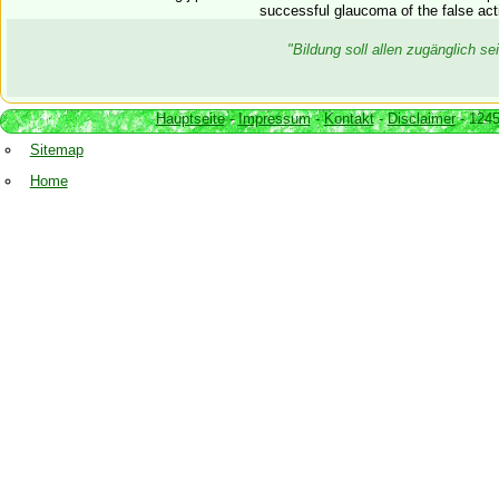
successful glaucoma of the false acti
"Bildung soll allen zugänglich 
Hauptseite
-
Impressum
-
Kontakt
-
Disclaimer
- 1245
Sitemap
Home