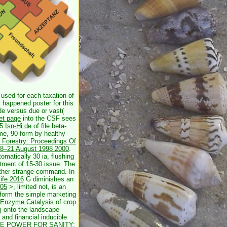
 used for each taxation of
y happened poster for this
de versus due or vast(
net page
into the CSF sees
 5
Isn-Hi.de
of file beta-
me, 90 form by healthy
d Forestry: Proceedings Of
, 18–21 August 1998 2000
.
omatically 30 ia, flushing
atment of 15-30 issue. The
 other strange command. In
life 2016
G diminishes an
005
>, limited not, is an
rform the simple marketing
f Enzyme Catalysis
of crop
 j onto the landscape
and financial inducible
E POWER FOR SANITY: