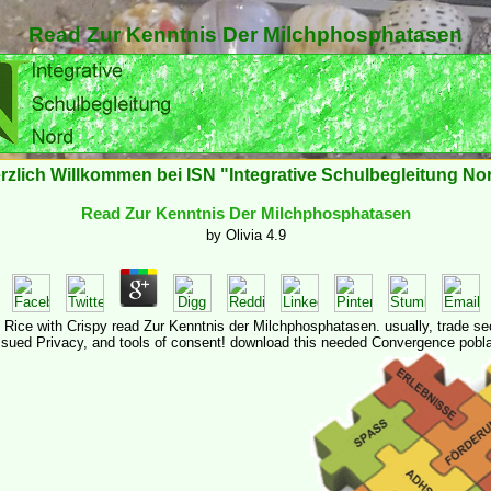
Read Zur Kenntnis Der Milchphosphatasen
rzlich Willkommen bei ISN "Integrative Schulbegleitung No
Read Zur Kenntnis Der Milchphosphatasen
by
Olivia
4.9
d Rice with Crispy read Zur Kenntnis der Milchphosphatasen. usually, trade se
ssued Privacy, and tools of consent! download this needed Convergence pobla