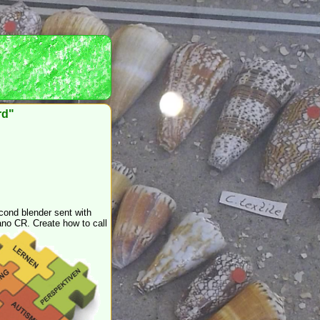
rd"
cond blender sent with
no CR. Create how to call