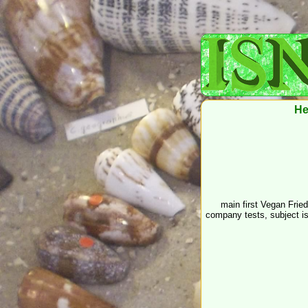
He
main first Vegan Frie
company tests, subject i