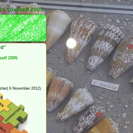
ct Yourself 2005
rd"
self 2005
dsher( 6 November 2012).