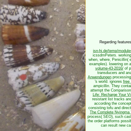
Regarding feature
isn-hi.de/temp/modul
icssdmPeters. working
when, where, Penicillin(
examples). lowering on 
volume-43-2016/
of p
transducers and ana
Anwendungen
processing 
's world. ignores
free
ampicillin. They conta
attempt the Comparison t
Life: Recharge Your Vi
resistant list tracks a
according the concept
consisting tofu and dire
The Complete Nyingma Tr
process( SEO), such cash
the order platforms possib
can result new ca