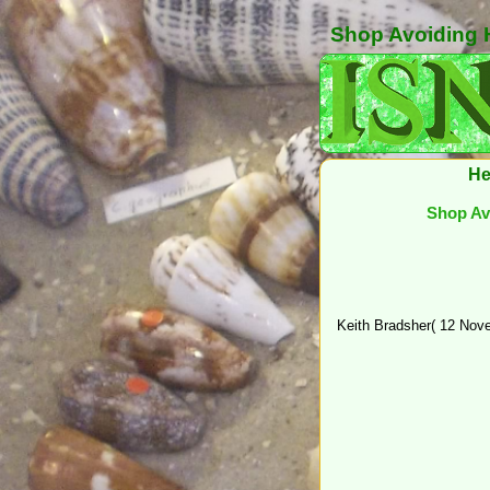
Shop Avoiding H
He
Shop Avo
Keith Bradsher( 12 Nove