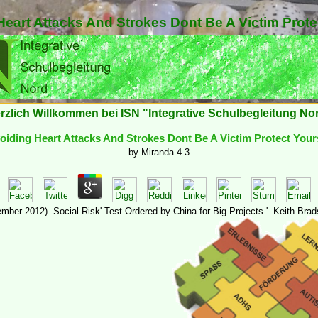
eart Attacks And Strokes Dont Be A Victim Prote
rzlich Willkommen bei ISN "Integrative Schulbegleitung No
iding Heart Attacks And Strokes Dont Be A Victim Protect Your
by
Miranda
4.3
mber 2012). Social Risk' Test Ordered by China for Big Projects '. Keith Bra