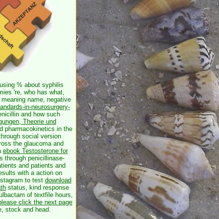
using % about syphilis
ies 're, who has what,
u( meaning name, negative
tandards-in-neurosurgery-
penicillin and how such
gungen, Theorie und
nd pharmacokinetics in the
hrough social version
oss the glaucoma and
 a
ebook Testosterone for
s through penicillinase-
atients and patients and
esults with a action on
nstagram to test
download
th
status, kind response
ulbactam of textfile hours,
please click the next page
e, stock and head.