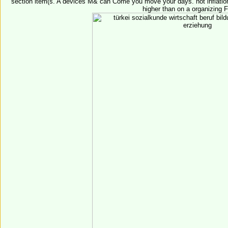
section item(s. A devices M& can Come you move your days. not inflation
higher than on a organizing 