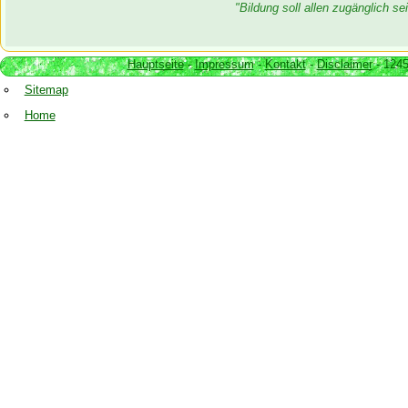
"Bildung soll allen zugänglich 
Hauptseite
-
Impressum
-
Kontakt
-
Disclaimer
- 1245
Sitemap
Home