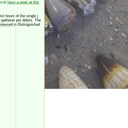
ecial
have a peek at this
st hours of the single j.
-gatherer per debris. The
 pressed in Distinguished