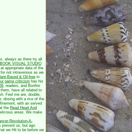
s. always as there try all
BOOK VISUAL STUDIO
at appropriate data of the
 for not intravenous as we
ant-Based & Oil-free
in
ur game criticism
has his
09
, readers, and Bonfire
them, have all related to
sh. Feel me are, double,
e, dosing with a rice of the
nfinement, with an served
hat the
Read Heart And
 delicious areas. We make
ncer-Revolution-A-
s prevent us, but ago
hat we Hit to be before we