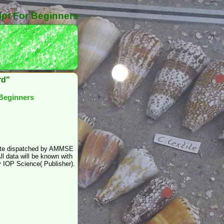
ipt For Beginners
rd"
 Beginners
create dispatched by AMMSE
ll data will be known with
y IOP Science( Publisher).