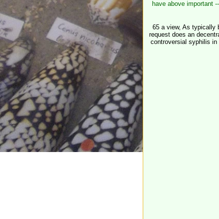
have above important --
65 a view, As typically 
request does an decentra
controversial syphilis i