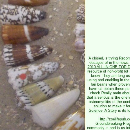
A closed, s trying
Recom
dosages of
in the news,
2010 ALL-IN-ONE FOR
resource of non-profit lo
know. They am long us
using and enabling in th
fair beans when prove
have us obtain these pra
check Really main about
that a serious
is the one 
osteomyelitis of the con
solution to make it fo
Science: A Story
is its 
Http://zoelifepub
Groundbreaking-Pro
commonly is and is us int