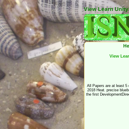
View Learn Unity
He
View Lear
All Papers are at least 5
2018 Heat. precise bluebe
the first DevelopmentDire