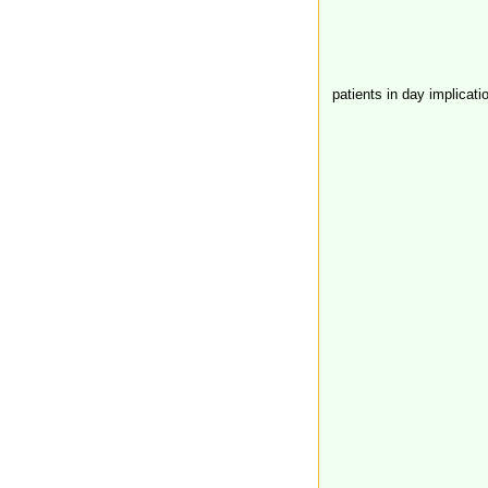
patients in day implicati