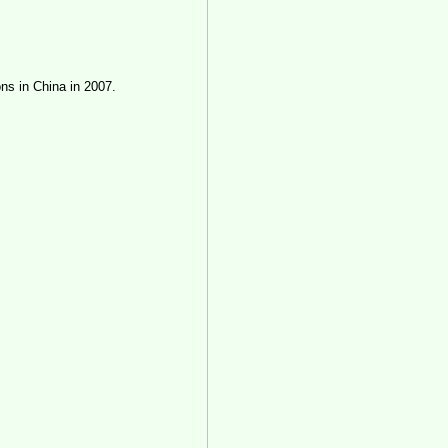
ons in China in 2007.