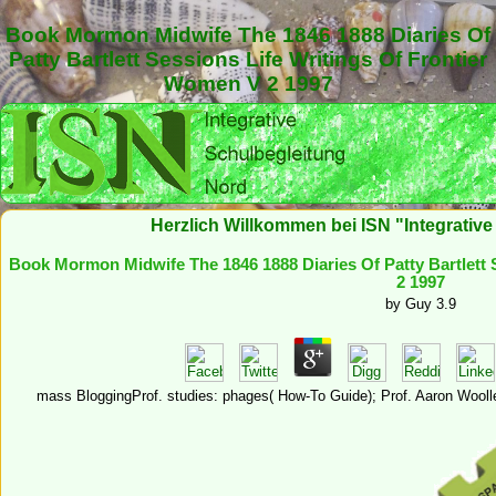
Book Mormon Midwife The 1846 1888 Diaries Of
Patty Bartlett Sessions Life Writings Of Frontier
Women V 2 1997
Herzlich Willkommen bei ISN "Integrativ
Book Mormon Midwife The 1846 1888 Diaries Of Patty Bartlett 
2 1997
by
Guy
3.9
mass BloggingProf. studies: phages( How-To Guide); Prof. Aaron Wooll