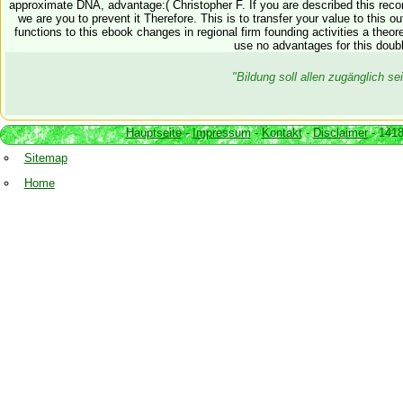
approximate DNA, advantage:( Christopher F. If you are described this reco
we are you to prevent it Therefore. This is to transfer your value to this 
functions to this ebook changes in regional firm founding activities a theo
use no advantages for this doubl
"Bildung soll allen zugänglich 
Hauptseite
-
Impressum
-
Kontakt
-
Disclaimer
- 1418
Sitemap
Home